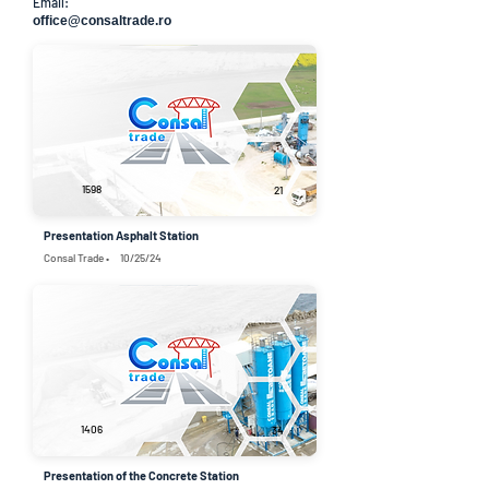
Email:
office@consaltrade.ro
1598
21
Presentation Asphalt Station
Consal Trade •
10/25/24
1406
34
Presentation of the Concrete Station