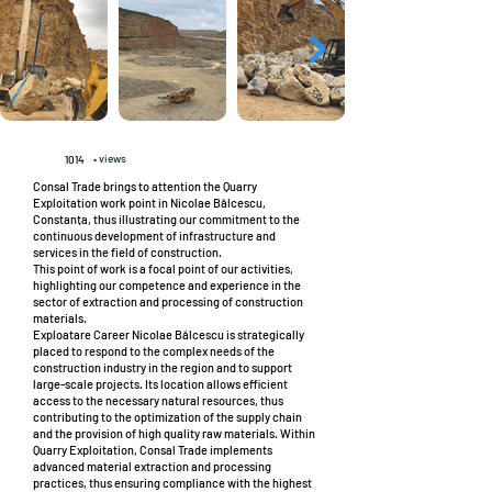
• views
1014
Consal Trade brings to attention the Quarry
Exploitation work point in Nicolae Bălcescu,
Constanța, thus illustrating our commitment to the
continuous development of infrastructure and
services in the field of construction.
This point of work is a focal point of our activities,
highlighting our competence and experience in the
sector of extraction and processing of construction
materials.
Exploatare Career Nicolae Bălcescu is strategically
placed to respond to the complex needs of the
construction industry in the region and to support
large-scale projects. Its location allows efficient
access to the necessary natural resources, thus
contributing to the optimization of the supply chain
and the provision of high quality raw materials. Within
Quarry Exploitation, Consal Trade implements
advanced material extraction and processing
practices, thus ensuring compliance with the highest