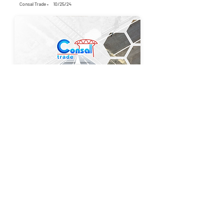
Consal Trade •
10/25/24
1352
2
Modernization of the railway level crossing
between Cogealac – Mihai Viteazu stations
Consal Trade •
6/7/25
1310
4
Maintenance Dredging of the Port Quays in