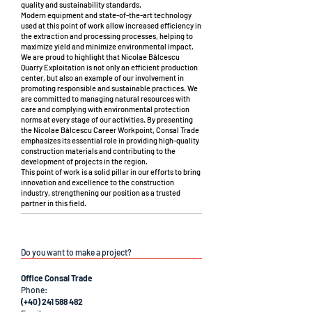
quality and sustainability standards.
Modern equipment and state-of-the-art technology
used at this point of work allow increased efficiency in
the extraction and processing processes, helping to
maximize yield and minimize environmental impact.
We are proud to highlight that Nicolae Bălcescu
Quarry Exploitation is not only an efficient production
center, but also an example of our involvement in
promoting responsible and sustainable practices. We
are committed to managing natural resources with
care and complying with environmental protection
norms at every stage of our activities. By presenting
the Nicolae Bălcescu Career Workpoint, Consal Trade
emphasizes its essential role in providing high-quality
construction materials and contributing to the
development of projects in the region.
This point of work is a solid pillar in our efforts to bring
innovation and excellence to the construction
industry, strengthening our position as a trusted
partner in this field.
Do you want to make a project?
Office Consal Trade
Phone:
(+40) 241 588 482