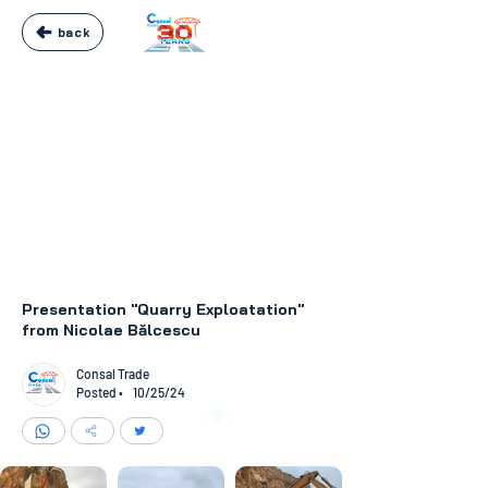
back
Presentation "Quarry Exploatation"
from Nicolae Bălcescu
Consal Trade
Posted •
10/25/24
like
24