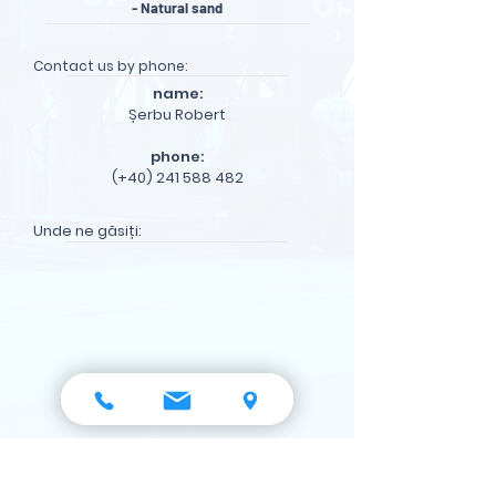
- Natural sand
Contact us by phone:
name:
Șerbu Robert
phone:
(+40) 241 588 482
Unde ne găsiți:
see on maps