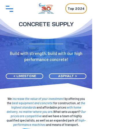
Top 2024
CONCRETE SUPPLY
Build with strength, build with our high
performance concrete!
< LIMESTONE
ASPHALT >
We
increase the value of your investment
by offering you
the
best equipment and concrete
for construction, at
the
highest standards
and affordable prices
with home
delivery, no matter where you are
.What sets us apart?
Our
prices are competitive
and we have a team of highly
qualified specialists, as well as an expanded park of
high-
performance machines
and means of transport.