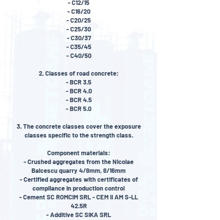
- C12/15
- C16/20
- C20/25
- C25/30
- C30/37
- C35/45
- C40/50
2. Classes of road concrete:
- BCR 3.5
- BCR 4.0
- BCR 4.5
- BCR 5.0
3. The concrete classes cover the exposure
classes specific to the strength class.
Component materials:
- Crushed aggregates from the Nicolae
Balcescu quarry 4/8mm, 8/16mm
- Certified aggregates with certificates of
compliance in production control
- Cement SC ROMCIM SRL - CEM II AM S-LL
42.5R
- Additive SC SIKA SRL