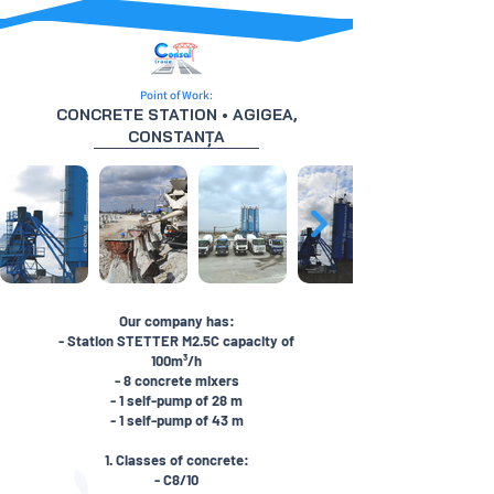
Point of Work:
CONCRETE STATION • AGIGEA,
CONSTANȚA
Our company has:
- Station STETTER M2.5C capacity of
100m³/h
- 8 concrete mixers
- 1 self-pump of 28 m
- 1 self-pump of 43 m
1. Classes of concrete:
- C8/10