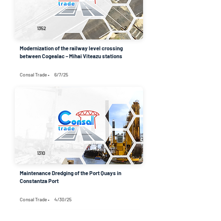
2
1352
Modernization of the railway level crossing
between Cogealac – Mihai Viteazu stations
Consal Trade •
6/7/25
4
1310
Maintenance Dredging of the Port Quays in
Constantza Port
Consal Trade •
4/30/25