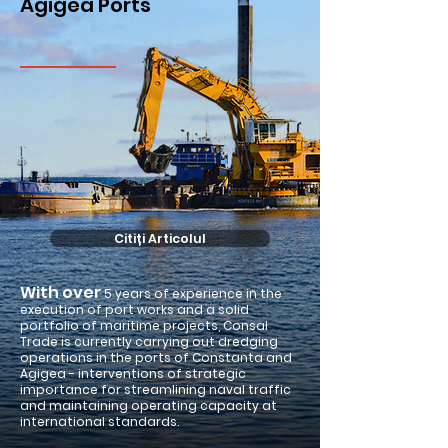
Agigea Ports
Citiți Articolul
With over
5 years of experience in the
execution of port works and a solid
portfolio of maritime projects, Consal
Trade is currently carrying out dredging
operations in the ports of Constanta and
Agigea - interventions of strategic
importance for streamlining naval traffic
and maintaining operating capacity at
international standards.