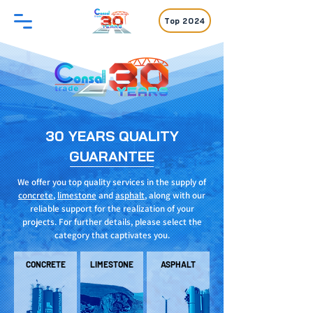
Top 2024
30 YEARS QUALITY
GUARANTEE
We offer you top quality services in the supply of
concrete
,
limestone
and
asphalt
, along with our
reliable support for the realization of your
projects. For further details, please select the
category that captivates you.
CONCRETE
LIMESTONE
ASPHALT