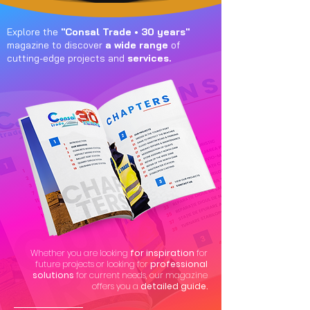
Explore the
"Consal Trade • 30 years"
magazine to discover
a wide range
of
cutting-edge projects and
services.
Whether you are looking
for inspiration
for
future projects or looking for
professional
solutions
for current needs, our magazine
offers you a
detailed guide.