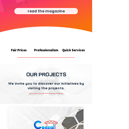
read the magazine
Fair Prices
Professionalism
Quick Services
OUR PROJECTS
We invite you to discover our initiatives by
visiting the projects.