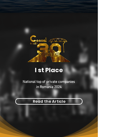
I st Place
National top of private companies
in Romania 2024
Read the Article