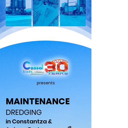
presents
MAINTENANCE
DREDGING
in Constantza &