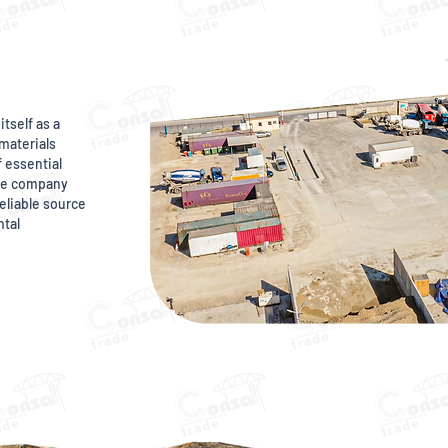
itself as a
materials
f essential
The company
eliable source
ntal