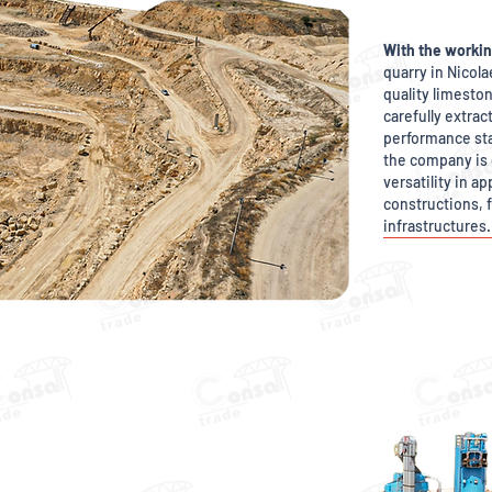
With the workin
quarry in Nicol
quality limeston
carefully extra
performance st
the company is 
versatility in a
constructions, f
infrastructures.