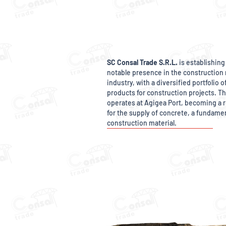
SC Consal Trade S.R.L.
is establishing 
notable presence in the construction 
industry, with a diversified portfolio o
products for construction projects. 
operates at Agigea Port, becoming a r
for the supply of concrete, a fundame
construction material.