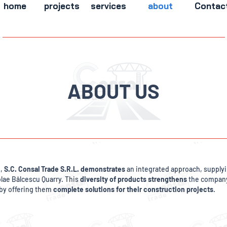
home
projects
services
about
Contac
ABOUT US
n,
S.C. Consal Trade S.R.L. demonstrates
an integrated approach, supplyin
olae Bălcescu Quarry. This
diversity of products strengthens
the company'
by offering them
complete solutions for their construction projects
.