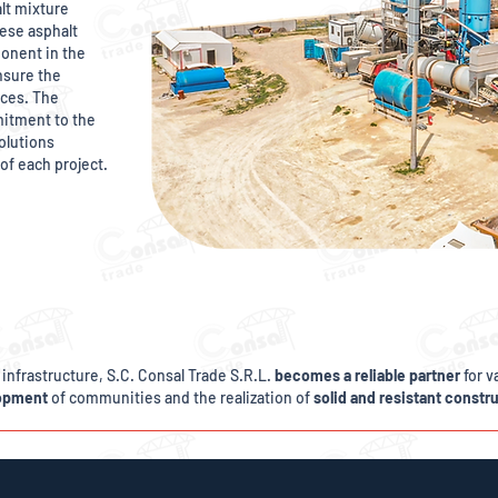
lt mixture
ese asphalt
onent in the
nsure the
aces. The
mitment to the
solutions
of each project.
 infrastructure, S.C. Consal Trade S.R.L.
becomes a reliable partner
for v
lopment
of communities and the realization of
solid and resistant constr