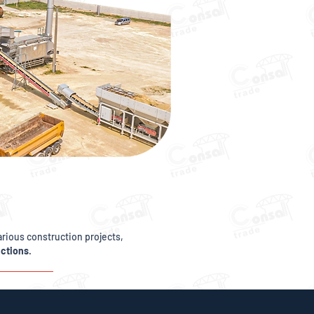
arious construction projects,
uctions
.