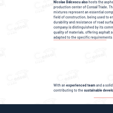
Nicolae Bălcescu also
hosts the aspha
production center of Consal Trade. Th
mixtures represent an essential comp
field of construction, being used to e
durability and resistance of road surf
company is distinguished by its com
quality of materials, offering asphalt 
adapted to the specific requirements 
With an
experienced team
and a solid
contributing to the
sustainable deve