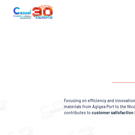
Focusing on efficiency and innovatio
materials from Agigea Port to the Nic
contributes to
customer satisfaction