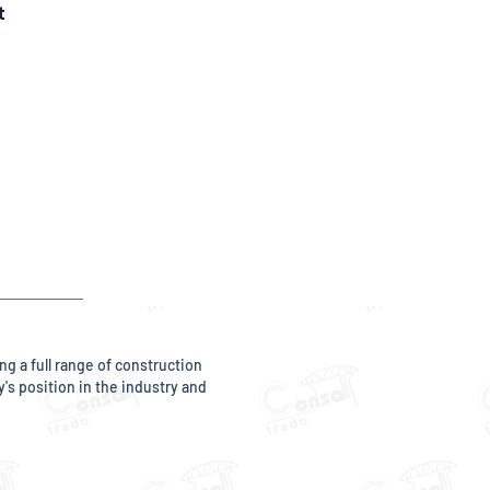
t
g a full range of construction
s position in the industry and