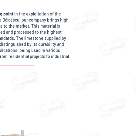
g point
in the exploitation of the
ae Bălcescu, our company brings high
e to the market. This material is
cted and processed to the highest
andards. The limestone supplied by
distinguished by its durability and
pplications, being used in various
rom residential projects to industrial